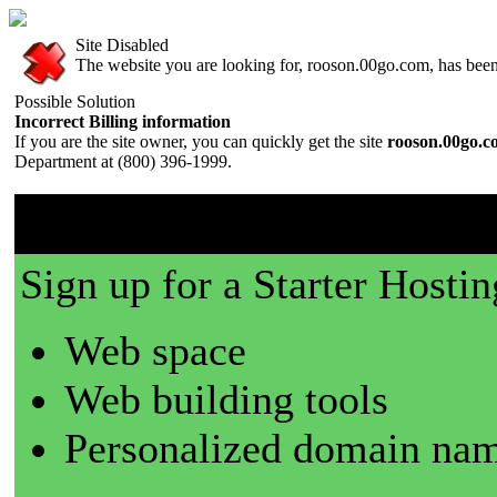
Site Disabled
The website you are looking for, rooson.00go.com, has been 
Possible Solution
Incorrect Billing information
If you are the site owner, you can quickly get the site
rooson.00go.
Department at (800) 396-1999.
00go.com is a great place t
Sign up for a Starter Hostin
Web space
Web building tools
Personalized domain nam