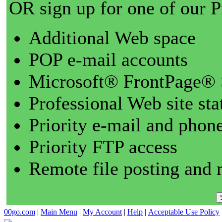
OR sign up for one of our 
Additional Web space
POP e-mail accounts
Microsoft® FrontPage® 
Professional Web site sta
Priority e-mail and phon
Priority FTP access
Remote file posting and 
00go.com
|
Main Menu
|
My Account
|
Help
|
Acceptable Use Policy